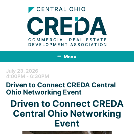
Menu
July 23, 2026
4:00PM - 6:30PM
Driven to Connect CREDA Central
Ohio Networking Event
Driven to Connect CREDA
Central Ohio Networking
Event