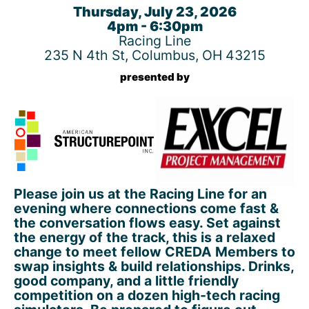
Thursday, July 23, 2026
4pm - 6:30pm
Racing Line
235 N 4th St, Columbus, OH 43215
presented by
Please join us at the Racing Line for an
evening where connections come fast &
the conversation flows easy. Set against
the energy of the track, this is a relaxed
change to meet fellow CREDA Members to
swap insights & build relationships. Drinks,
good company, and a little friendly
competition on a dozen high-tech racing