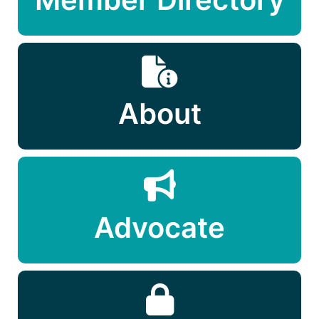
About
Advocate