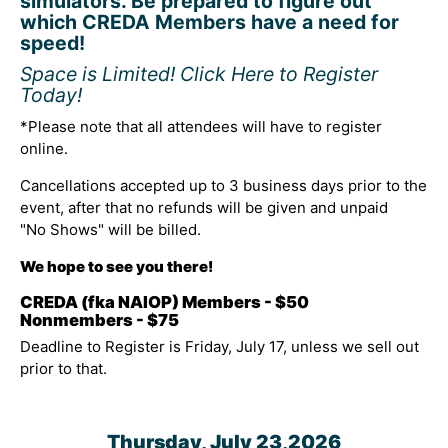
simulators. Be prepared to figure out
which CREDA Members have a need for
speed!
Space is Limited! Click Here to Register
Today!
*Please note that all attendees will have to register
online.
Cancellations accepted up to 3 business days prior to the
event, after that no refunds will be given and unpaid
"No Shows" will be billed.
We hope to see you there!
CREDA (fka NAIOP) Members - $50
Nonmembers - $75
Deadline to Register is Friday, July 17, unless we sell out
prior to that.
Thursday, July 23,2026