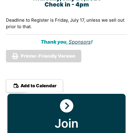
Check in -
4pm
Deadline to Register is Friday, July 17, unless we sell out
prior to that.
Thank you,
Sponsors
!
Printer-Friendly Version
Add to Calendar
Join