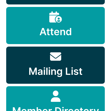
Attend
Mailing List
Member Directory