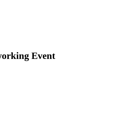
orking Event