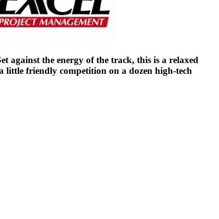
 against the energy of the track, this is a relaxed
ittle friendly competition on a dozen high-tech