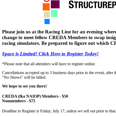
Please join us at the Racing Line for an evening where 
change to meet fellow CREDA Members to swap insights
racing simulators. Be prepared to figure out which
Space is Limited! Click Here to Register Today!
*Please note that all attendees will have to register online.
Cancellations accepted up to 3 business days prior to the event, after 
"No Shows" will be billed.
We hope to see you there!
CREDA (fka NAIOP) Members - $50
Nonmembers - $75
Deadline to Register is Friday, July 17, unless we sell out prior to that