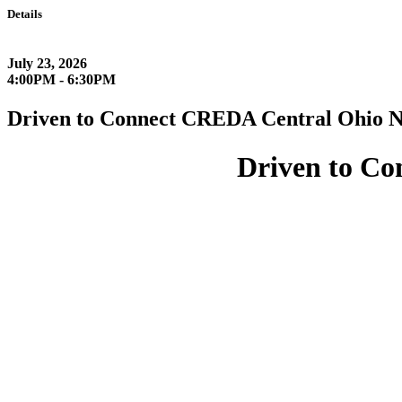
Details
July 23, 2026
4:00PM - 6:30PM
Driven to Connect CREDA Central Ohio N
Driven to C