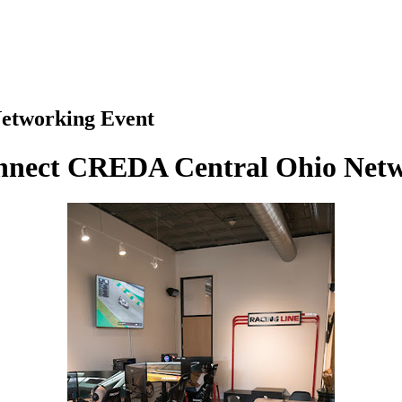
etworking Event
onnect CREDA Central Ohio Netw