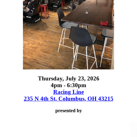
Thursday, July 23, 2026
4pm - 6:30pm
Racing Line
235 N 4th St, Columbus, OH 43215
presented by