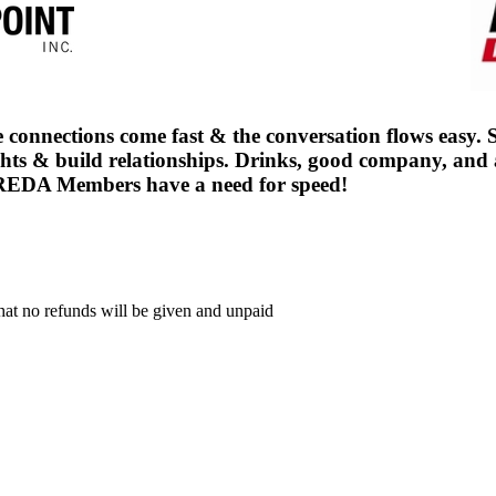
connections come fast & the conversation flows easy. Set
 & build relationships. Drinks, good company, and a l
 CREDA Members have a need for speed!
that no refunds will be given and unpaid
.