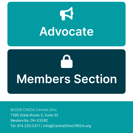
Advocate
Members Section
©2026 CREDA Central Ohio
7385 State Route 3, Suite 52
Westerville, OH 43082
Tel: 614.235.0311 |
info@CentralOhioCREDA.org