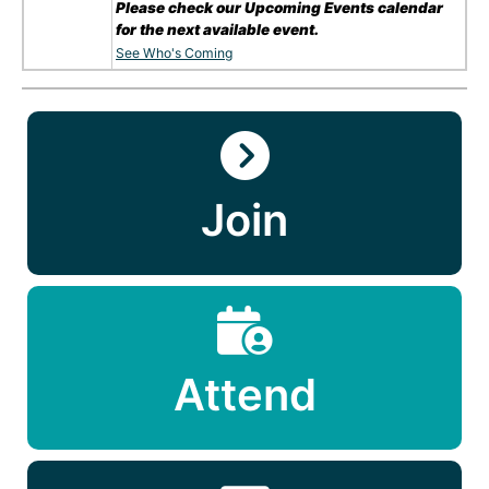
Please check our Upcoming Events calendar
for the next available event.
See Who's Coming
Join
Attend