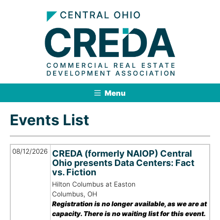
Menu
Events List
08/12/2026
CREDA (formerly NAIOP) Central
Ohio presents Data Centers: Fact
vs. Fiction
Hilton Columbus at Easton
Columbus, OH
Registration is no longer available, as we are at
capacity. There is no waiting list for this event.