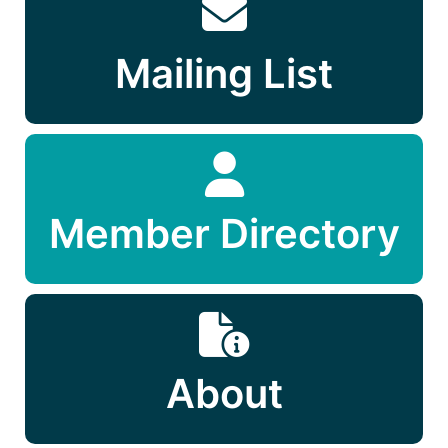
Mailing List
Member Directory
About