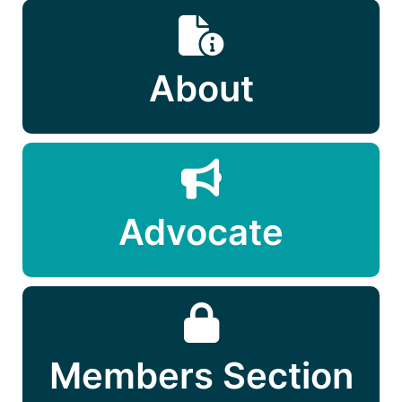
About
Advocate
Members Section