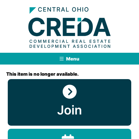
Menu
This item is no longer available.
Join