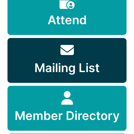
Attend
Mailing List
Member Directory