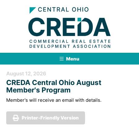
Menu
August 12, 2026
CREDA Central Ohio August
Member's Program
Member's will receive an email with details.
Printer-Friendly Version