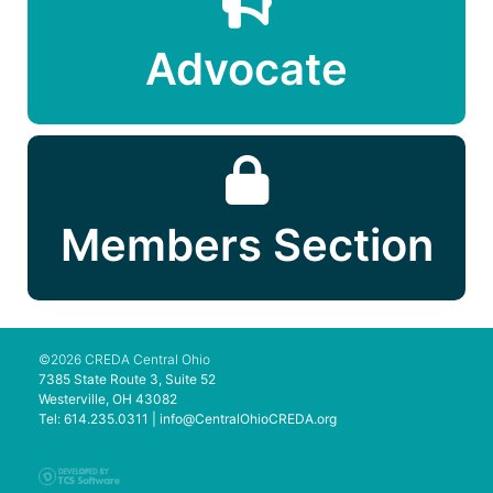
Advocate
Members Section
©2026 CREDA Central Ohio
7385 State Route 3, Suite 52
Westerville, OH 43082
Tel: 614.235.0311 |
info@CentralOhioCREDA.org