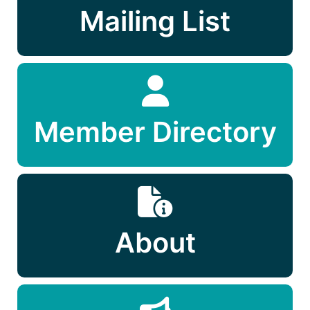
Mailing List
Member Directory
About