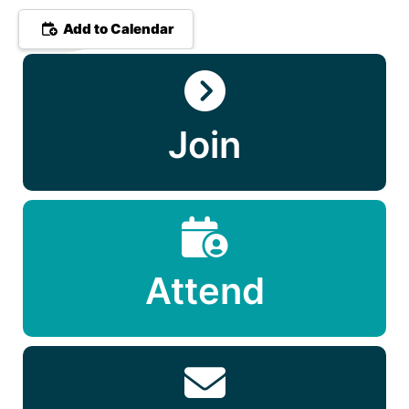
Add to Calendar
Join
Attend