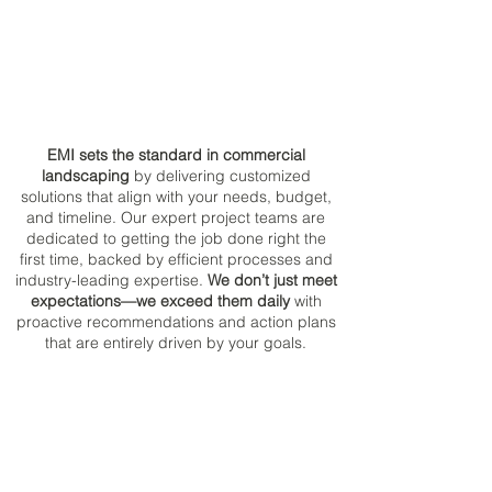
EMI sets the standard in commercial
landscaping
by delivering customized
solutions that align with your needs, budget,
and timeline. Our expert project teams are
dedicated to getting the job done right the
first time, backed by efficient processes and
industry-leading expertise.
We don’t just meet
expectations—we exceed them daily
with
proactive recommendations and action plans
that are entirely driven by your goals.