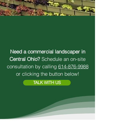
SUPERIOR RESULTS.
LOCAL PRIDE.
Need a commercial landscaper in
Central Ohio?
Schedule an on-site
consultation by calling
614-876-9988
or clicking the button below!
TALK WITH US