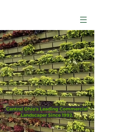
Call Now:
614-876-9988
Environmental
Management
Central Ohio's Leading Commercial
Landscaper Since 1992.