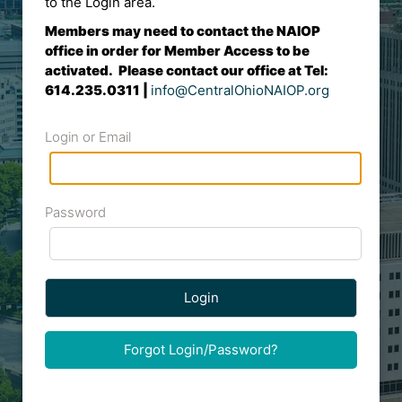
to the Login area.
Members may need to contact the NAIOP
office in order for Member Access to be
activated. Please contact our office at Tel:
614.235.0311 |
info@CentralOhioNAIOP.org
Login or Email
Password
Login
Forgot Login/Password?